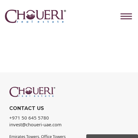
Skip
Home
to
Our Products
the
content
CONTACT US
+971 50 645 5780
invest@choueri-uae.com
Emirates Towers, Office Towers