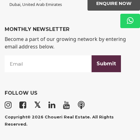
ENQUIRE NOW
Dubai, United Arab Emirates
MONTHLY NEWSLETTER
Become a part of our growing network by entering
email address below.
FOLLOW US
𝕏
Copyright© 2026 Choueri Real Estate. All Rights
Reserved.