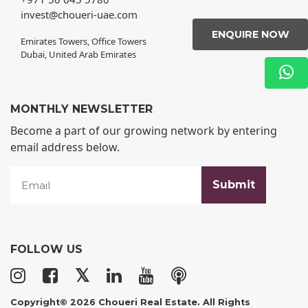
invest@choueri-uae.com
ENQUIRE NOW
Emirates Towers, Office Towers
Dubai, United Arab Emirates
MONTHLY NEWSLETTER
Become a part of our growing network by entering
email address below.
FOLLOW US
𝕏
Copyright© 2026 Choueri Real Estate. All Rights