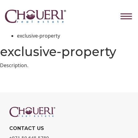
exclusive-property
Skip
to
the
Home
content
Our Products
exclusive-property
exclusive-property
Description.
CONTACT US
+971 50 645 5780