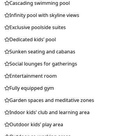
Cascading swimming pool
Infinity pool with skyline views
Exclusive poolside suites
Dedicated kids’ pool
Sunken seating and cabanas
Social lounges for gatherings
Entertainment room
Fully equipped gym
Garden spaces and meditative zones
Indoor kids’ club and learning area
Outdoor kids’ play area