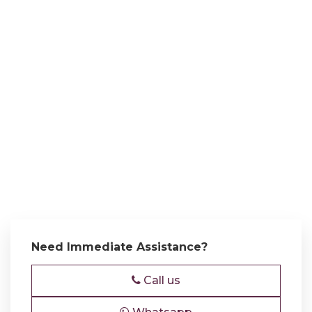
Need Immediate Assistance?
Call us