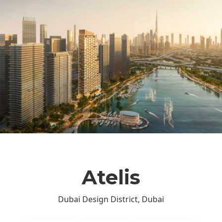
Atelis
Dubai Design District, Dubai