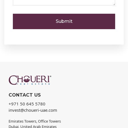
CONTACT US
+971 50 645 5780
invest@choueri-uae.com
Emirates Towers, Office Towers
Dubai, United Arab Emirates