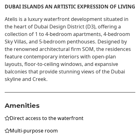
DUBAI ISLANDS AN ARTISTIC EXPRESSION OF LIVING
Atelis is a luxury waterfront development situated in
the heart of Dubai Design District (D3), offering a
collection of 1 to 4-bedroom apartments, 4-bedroom
Sky Villas, and 5-bedroom penthouses. Designed by
the renowned architectural firm SOM, the residences
feature contemporary interiors with open-plan
layouts, floor-to-ceiling windows, and expansive
balconies that provide stunning views of the Dubai
skyline and Creek.
Amenities
Direct access to the waterfront
Multi-purpose room