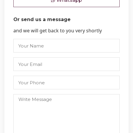
Whatsapp
Or send us a message
and we will get back to you very shortly