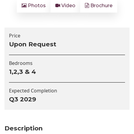
Photos
Video
Brochure
Price
Upon Request
Bedrooms
1,2,3 & 4
Expected Completion
Q3 2029
Description