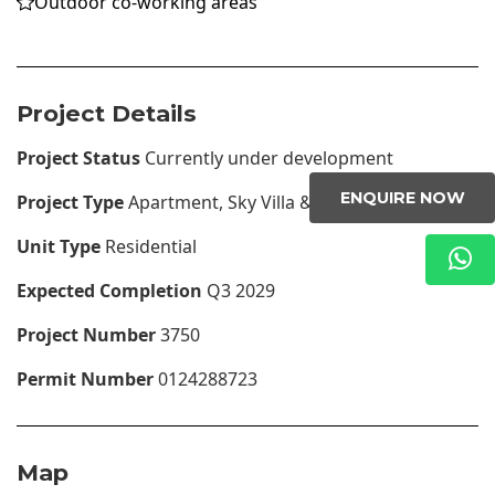
Outdoor co-working areas
Project Details
Project Status
Currently under development
ENQUIRE NOW
Project Type
Apartment, Sky Villa & Penthouses
Unit Type
Residential
Expected Completion
Q3 2029
Project Number
3750
Permit Number
0124288723
Map