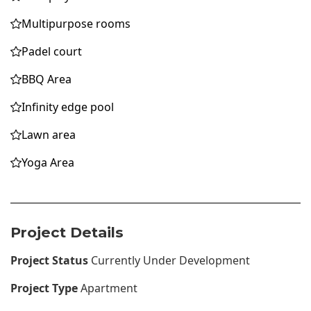
Multipurpose rooms
Padel court
BBQ Area
Infinity edge pool
Lawn area
Yoga Area
Project Details
Project Status
Currently Under Development
Project Type
Apartment