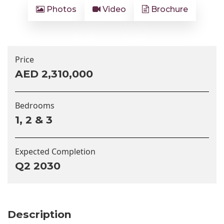
Photos
Video
Brochure
Price
AED 2,310,000
Bedrooms
1, 2 & 3
Expected Completion
Q2 2030
Description