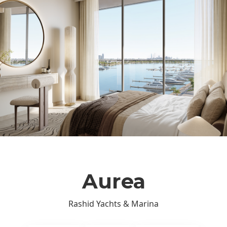
Aurea
Rashid Yachts & Marina