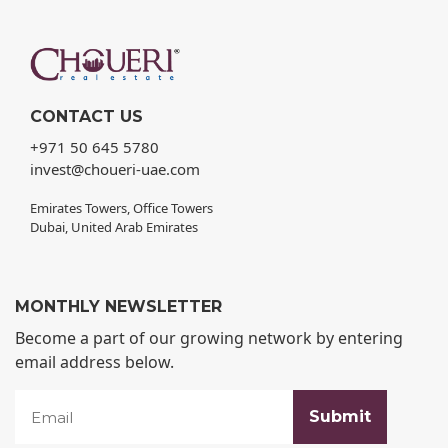
CONTACT US
+971 50 645 5780
invest@choueri-uae.com
Emirates Towers, Office Towers
Dubai, United Arab Emirates
MONTHLY NEWSLETTER
Become a part of our growing network by entering
email address below.