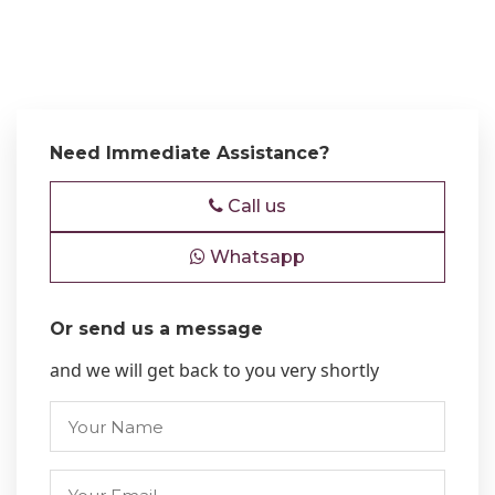
Need Immediate Assistance?
Call us
Whatsapp
Or send us a message
and we will get back to you very shortly