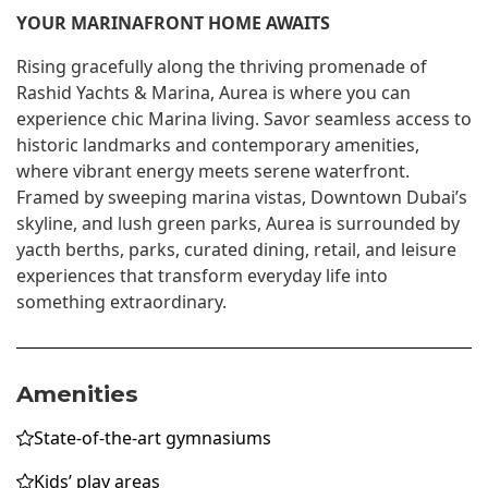
YOUR MARINAFRONT HOME AWAITS
Rising gracefully along the thriving promenade of
Rashid Yachts & Marina, Aurea is where you can
experience chic Marina living. Savor seamless access to
historic landmarks and contemporary amenities,
where vibrant energy meets serene waterfront.
Framed by sweeping marina vistas, Downtown Dubai’s
skyline, and lush green parks, Aurea is surrounded by
yacth berths, parks, curated dining, retail, and leisure
experiences that transform everyday life into
something extraordinary.
Amenities
State-of-the-art gymnasiums
Kids’ play areas