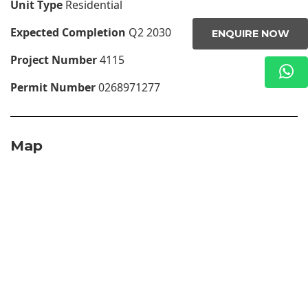
Unit Type
Residential
Expected Completion
Q2 2030
ENQUIRE NOW
Project Number
4115
Permit Number
0268971277
Map