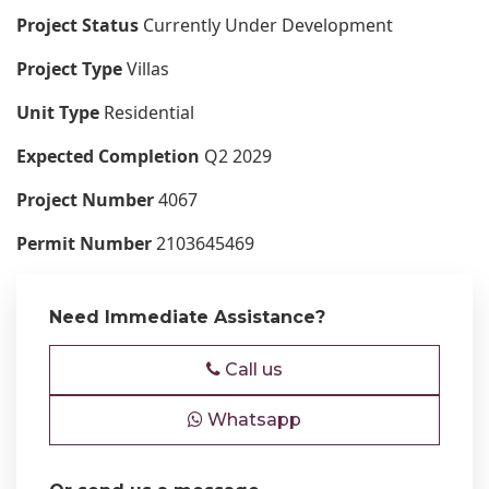
Project Status
Currently Under Development
Project Type
Villas
Unit Type
Residential
Expected Completion
Q2 2029
Project Number
4067
Permit Number
2103645469
Need Immediate Assistance?
Call us
Whatsapp