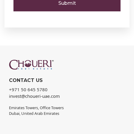
CONTACT US
+971 50 645 5780
invest@choueri-uae.com
Emirates Towers, Office Towers
Dubai, United Arab Emirates