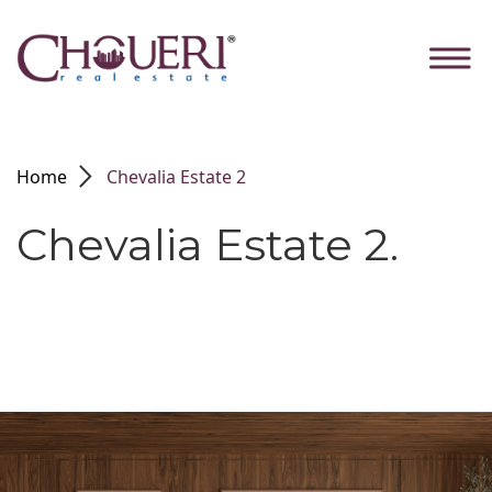
Skip
to
the
content
arrow_forward_ios
Home
Chevalia Estate 2
Chevalia Estate 2.