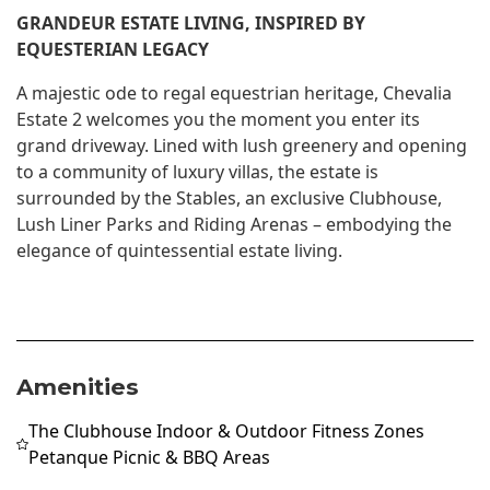
GRANDEUR ESTATE LIVING, INSPIRED BY
EQUESTERIAN LEGACY
A majestic ode to regal equestrian heritage, Chevalia
Estate 2 welcomes you the moment you enter its
grand driveway. Lined with lush greenery and opening
to a community of luxury villas, the estate is
surrounded by the Stables, an exclusive Clubhouse,
Lush Liner Parks and Riding Arenas – embodying the
elegance of quintessential estate living.
Amenities
The Clubhouse Indoor & Outdoor Fitness Zones
Petanque Picnic & BBQ Areas