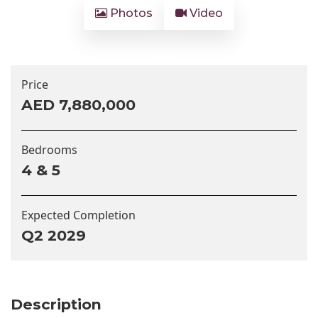
Photos
Video
Price
AED 7,880,000
Bedrooms
4 & 5
Expected Completion
Q2 2029
Description