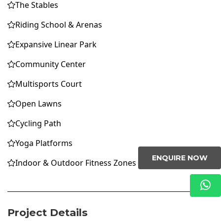
The Stables
Riding School & Arenas
Expansive Linear Park
Community Center
Multisports Court
Open Lawns
Cycling Path
Yoga Platforms
ENQUIRE NOW
Indoor & Outdoor Fitness Zones
Project Details