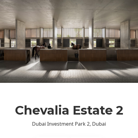
Chevalia Estate 2
Dubai Investment Park 2, Dubai