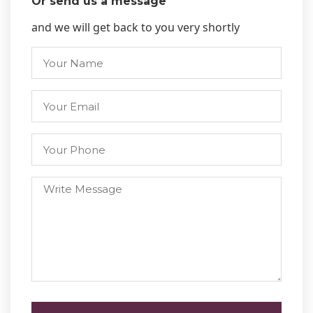
Or send us a message
and we will get back to you very shortly