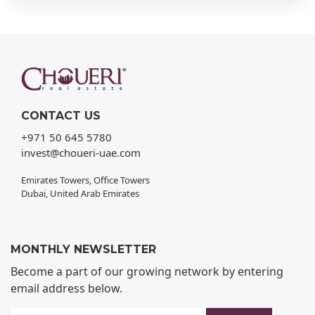
CONTACT US
+971 50 645 5780
invest@choueri-uae.com
Emirates Towers, Office Towers
Dubai, United Arab Emirates
MONTHLY NEWSLETTER
Become a part of our growing network by entering
email address below.