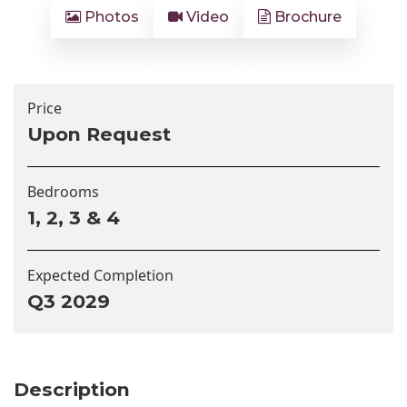
Photos
Video
Brochure
Price
Upon Request
Bedrooms
1, 2, 3 & 4
Expected Completion
Q3 2029
Description