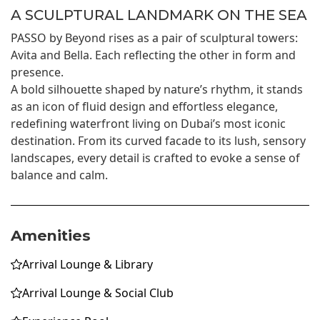
A SCULPTURAL LANDMARK ON THE SEA
PASSO by Beyond rises as a pair of sculptural towers:
Avita and Bella. Each reflecting the other in form and
presence.
A bold silhouette shaped by nature’s rhythm, it stands
as an icon of fluid design and effortless elegance,
redefining waterfront living on Dubai’s most iconic
destination. From its curved facade to its lush, sensory
landscapes, every detail is crafted to evoke a sense of
balance and calm.
Amenities
Arrival Lounge & Library
Arrival Lounge & Social Club