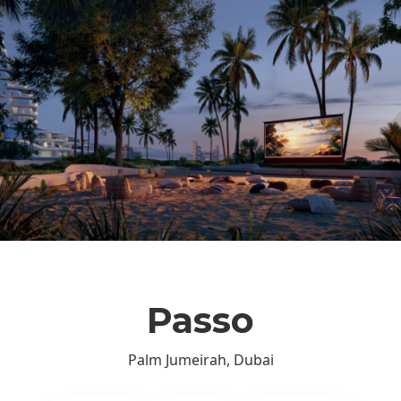
Passo
Palm Jumeirah, Dubai