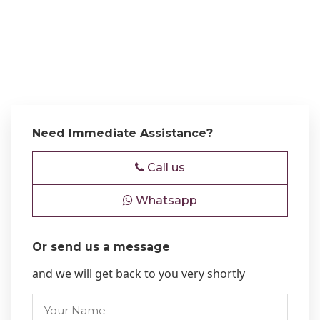
Need Immediate Assistance?
Call us
Whatsapp
Or send us a message
and we will get back to you very shortly