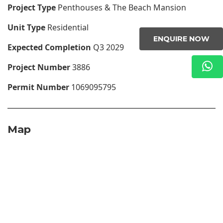
Project Type
Penthouses & The Beach Mansion
Unit Type
Residential
ENQUIRE NOW
Expected Completion
Q3 2029
Project Number
3886
Permit Number
1069095795
Map