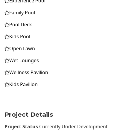
Experience Pool
Family Pool
Pool Deck
Kids Pool
Open Lawn
Wet Lounges
Wellness Pavilion
Kids Pavilion
Project Details
Project Status
Currently Under Development