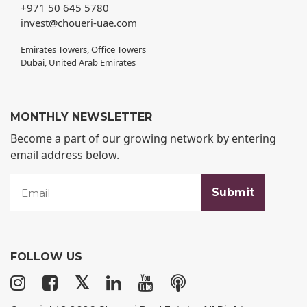
+971 50 645 5780
invest@choueri-uae.com
Emirates Towers, Office Towers
Dubai, United Arab Emirates
MONTHLY NEWSLETTER
Become a part of our growing network by entering
email address below.
FOLLOW US
𝕏