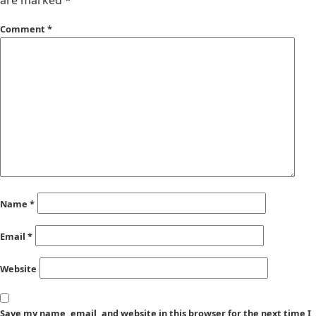
are marked
*
Comment
*
Name
*
Email
*
Website
Save my name, email, and website in this browser for the next time I