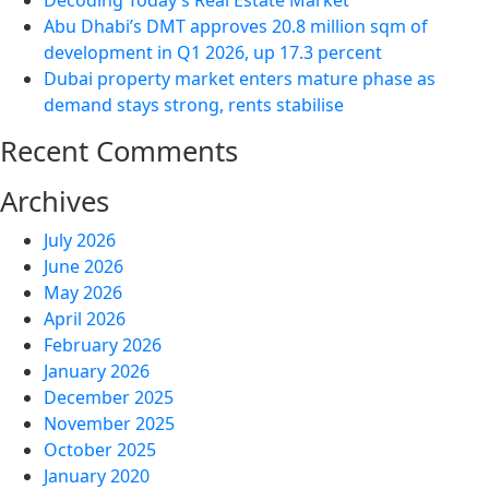
Decoding Today’s Real Estate Market
Abu Dhabi’s DMT approves 20.8 million sqm of
development in Q1 2026, up 17.3 percent
Dubai property market enters mature phase as
demand stays strong, rents stabilise
Recent Comments
Archives
July 2026
June 2026
May 2026
April 2026
February 2026
January 2026
December 2025
November 2025
October 2025
January 2020