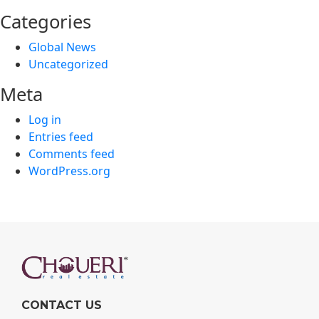
Categories
Global News
Uncategorized
Meta
Log in
Entries feed
Comments feed
WordPress.org
CONTACT US