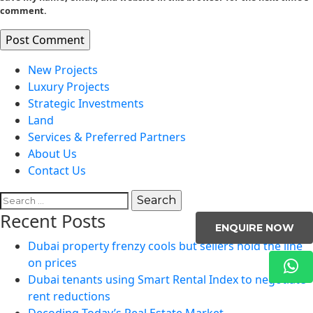
comment.
New Projects
Luxury Projects
Strategic Investments
Land
Services & Preferred Partners
About Us
Contact Us
Search
for:
Recent Posts
ENQUIRE NOW
Dubai property frenzy cools but sellers hold the line
on prices
Dubai tenants using Smart Rental Index to negotiate
rent reductions