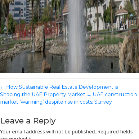
←
How Sustainable Real Estate Development is
Shaping the UAE Property Market
→
UAE construction
market ‘warming’ despite rise in costs: Survey
Leave a Reply
Your email address will not be published.
Required fields