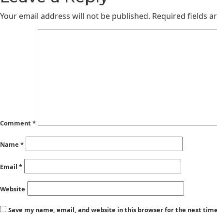
Your email address will not be published.
Required fields 
Comment
*
Name
*
Email
*
Website
Save my name, email, and website in this browser for the next ti