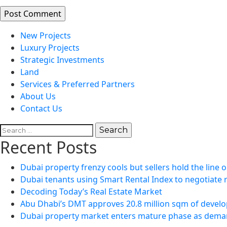
New Projects
Luxury Projects
Strategic Investments
Land
Services & Preferred Partners
About Us
Contact Us
Search
for:
Recent Posts
Dubai property frenzy cools but sellers hold the line o
Dubai tenants using Smart Rental Index to negotiate 
Decoding Today’s Real Estate Market
Abu Dhabi’s DMT approves 20.8 million sqm of develo
Dubai property market enters mature phase as demand