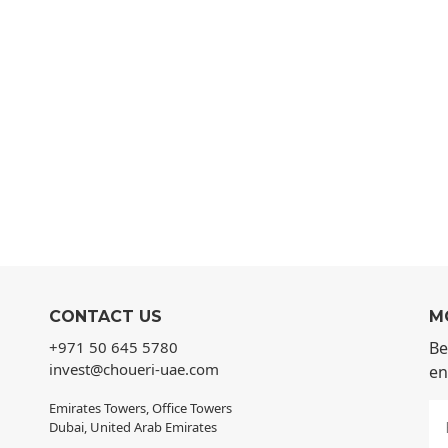
CONTACT US
M
+971 50 645 5780
Be
invest@choueri-uae.com
en
Emirates Towers, Office Towers
Dubai, United Arab Emirates