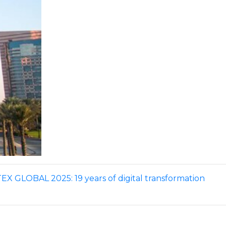
X GLOBAL 2025: 19 years of digital transformation