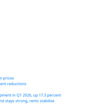
n prices
rent reductions
pment in Q1 2026, up 17.3 percent
 stays strong, rents stabilise