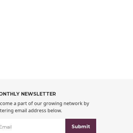
ONTHLY NEWSLETTER
come a part of our growing network by
tering email address below.