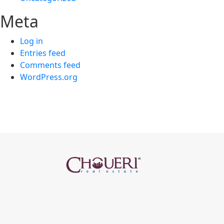
Meta
Log in
Entries feed
Comments feed
WordPress.org