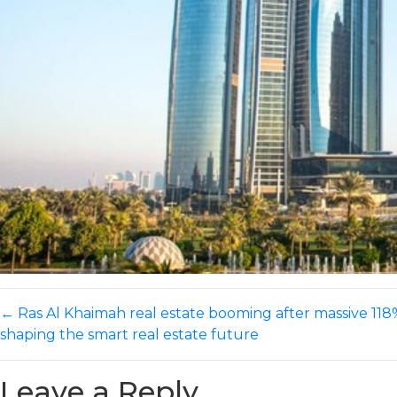
←
Ras Al Khaimah real estate booming after massive 118%
shaping the smart real estate future
Leave a Reply