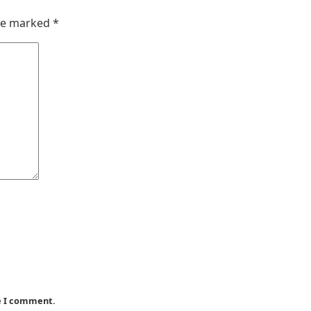
are marked
*
me I comment.