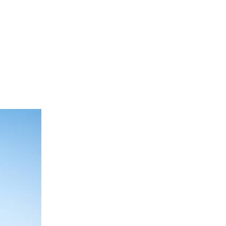
as foreign investment