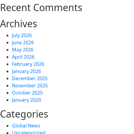
Recent Comments
Archives
July 2026
June 2026
May 2026
April 2026
February 2026
January 2026
December 2025
November 2025
October 2025
January 2020
Categories
Global News
Uncategorized