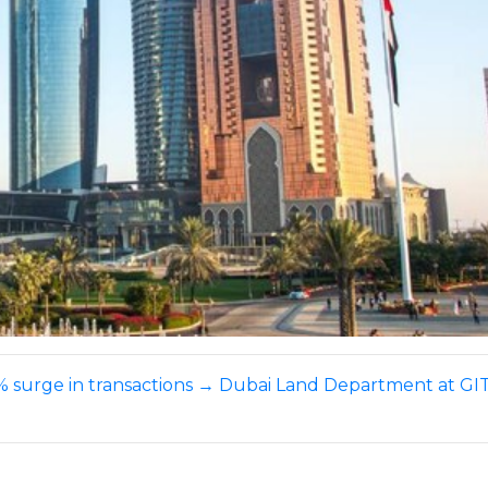
investment
soars
 surge in transactions
→
Dubai Land Department at GITE