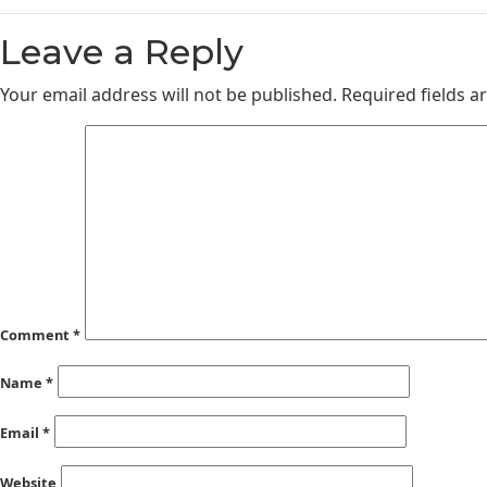
Leave a Reply
Your email address will not be published.
Required fields 
Comment
*
Name
*
Email
*
Website