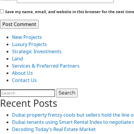
Save my name, email, and website in this browser for the next ti
New Projects
Luxury Projects
Strategic Investments
Land
Services & Preferred Partners
About Us
Contact Us
Search
for:
Recent Posts
Dubai property frenzy cools but sellers hold the line o
Dubai tenants using Smart Rental Index to negotiate 
Decoding Today’s Real Estate Market