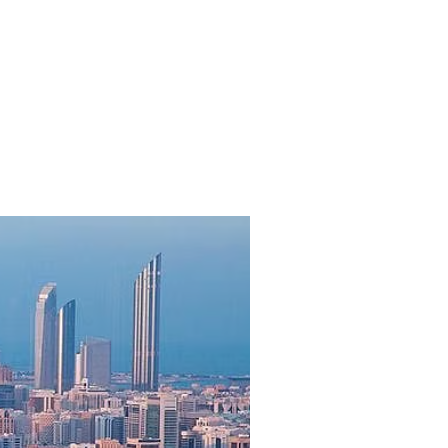
 in 2025 as branded