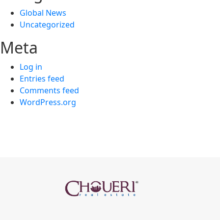
Global News
Uncategorized
Meta
Log in
Entries feed
Comments feed
WordPress.org