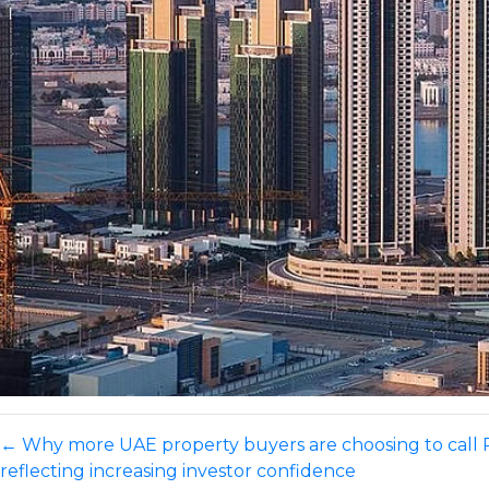
←
Why more UAE property buyers are choosing to call
reflecting increasing investor confidence