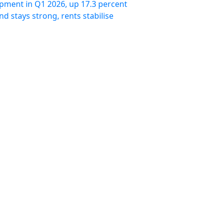
pment in Q1 2026, up 17.3 percent
 stays strong, rents stabilise