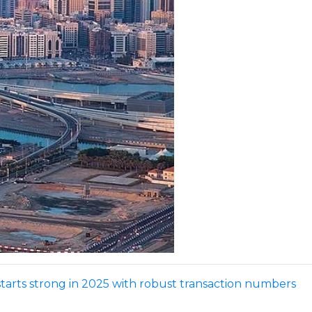
starts strong in 2025 with robust transaction numbers