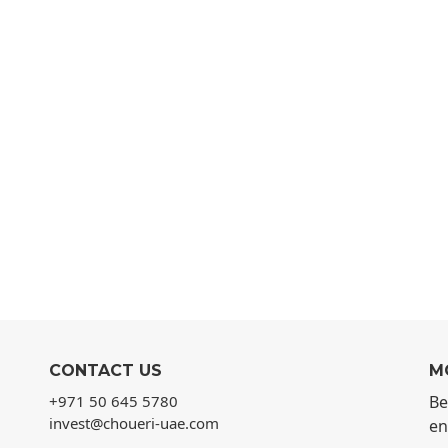
CONTACT US
M
+971 50 645 5780
Be
invest@choueri-uae.com
en