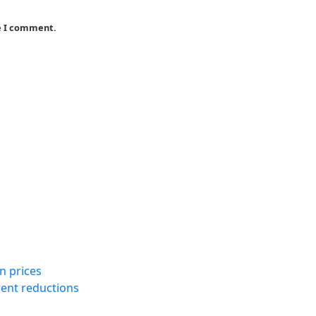
me I comment.
n prices
rent reductions