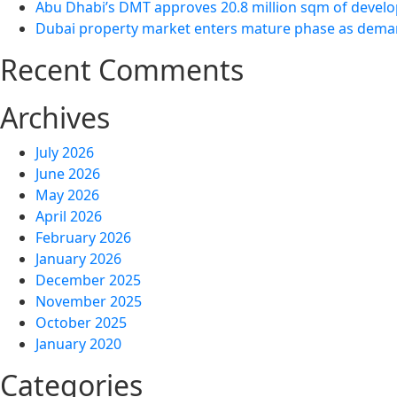
Abu Dhabi’s DMT approves 20.8 million sqm of develo
Dubai property market enters mature phase as demand
Recent Comments
Archives
July 2026
June 2026
May 2026
April 2026
February 2026
January 2026
December 2025
November 2025
October 2025
January 2020
Categories