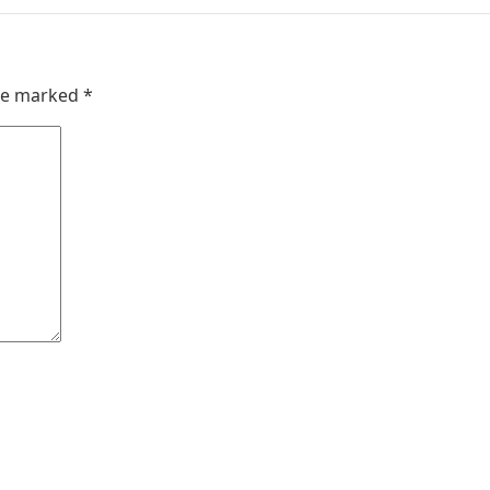
are marked
*