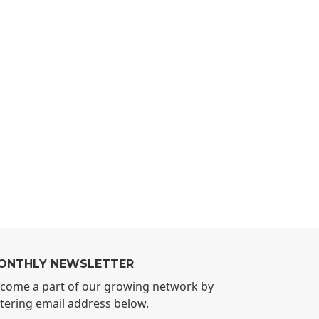
ONTHLY NEWSLETTER
come a part of our growing network by
tering email address below.