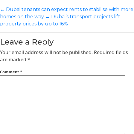
←
Dubai tenants can expect rents to stabilise with more
homes on the way
→
Dubai’s transport projects lift
property prices by up to 16%
Leave a Reply
Your email address will not be published.
Required fields
are marked
*
Comment
*