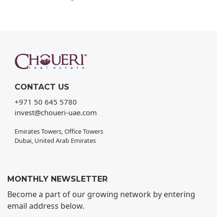
CONTACT US
+971 50 645 5780
invest@choueri-uae.com
Emirates Towers, Office Towers
Dubai, United Arab Emirates
MONTHLY NEWSLETTER
Become a part of our growing network by entering
email address below.