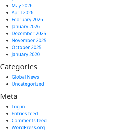
May 2026
April 2026
February 2026
January 2026
December 2025
November 2025
October 2025
January 2020
Categories
Global News
Uncategorized
Meta
Log in
Entries feed
Comments feed
WordPress.org