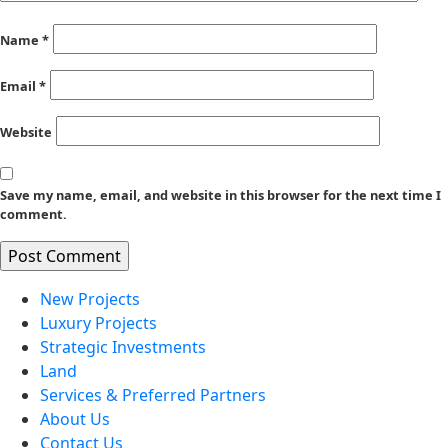
Name
*
Email
*
Website
Save my name, email, and website in this browser for the next time I
comment.
New Projects
Luxury Projects
Strategic Investments
Land
Services & Preferred Partners
About Us
Contact Us