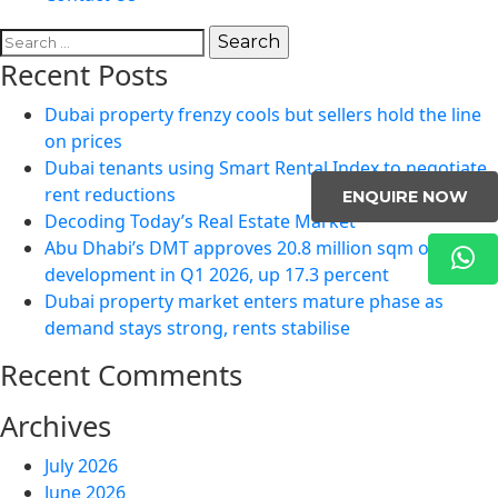
Search
for:
Recent Posts
Dubai property frenzy cools but sellers hold the line
on prices
Dubai tenants using Smart Rental Index to negotiate
rent reductions
ENQUIRE NOW
Decoding Today’s Real Estate Market
Abu Dhabi’s DMT approves 20.8 million sqm of
development in Q1 2026, up 17.3 percent
Dubai property market enters mature phase as
demand stays strong, rents stabilise
Recent Comments
Archives
July 2026
June 2026