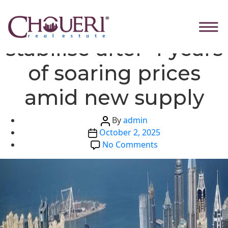
Skip
Categories
Global News
Dubai real estate to
to
the
stabilise after 4 years
content
of soaring prices
amid new supply
Post
By
admin
Post
author
October 2, 2025
date
on
No Comments
Dubai
real
estate
to
stabilise
after