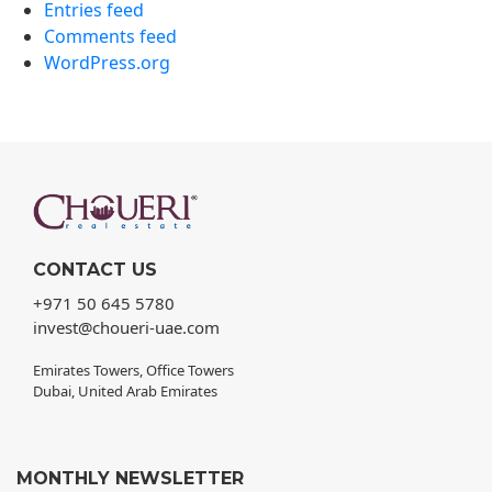
Entries feed
Comments feed
WordPress.org
CONTACT US
+971 50 645 5780
invest@choueri-uae.com
Emirates Towers, Office Towers
Dubai, United Arab Emirates
MONTHLY NEWSLETTER