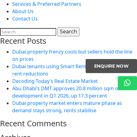
Services & Preferred Partners
About Us
Contact Us
Search
for:
Recent Posts
Dubai property frenzy cools but sellers hold the line
on prices
Dubai tenants using Smart Rental Index to negotiate
ENQUIRE NOW
rent reductions
Decoding Today’s Real Estate Market
Abu Dhabi’s DMT approves 20.8 million sqm of
development in Q1 2026, up 17.3 percent
Dubai property market enters mature phase as
demand stays strong, rents stabilise
Recent Comments