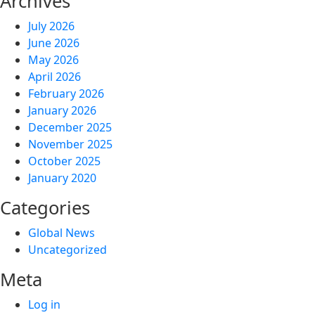
Archives
July 2026
June 2026
May 2026
April 2026
February 2026
January 2026
December 2025
November 2025
October 2025
January 2020
Categories
Global News
Uncategorized
Meta
Log in