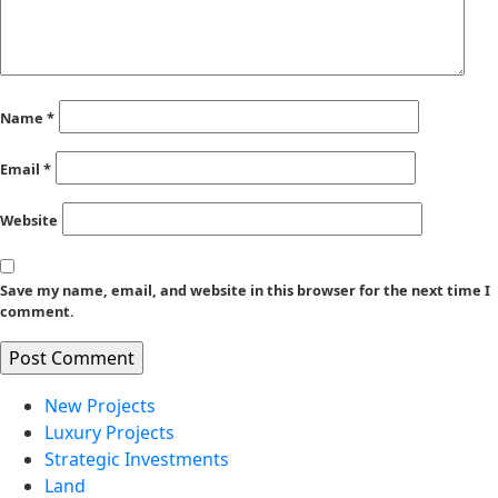
Name
*
Email
*
Website
Save my name, email, and website in this browser for the next time I
comment.
New Projects
Luxury Projects
Strategic Investments
Land