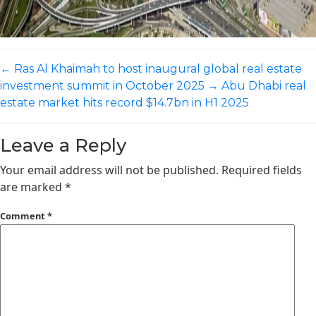
←
Ras Al Khaimah to host inaugural global real estate
investment summit in October 2025
→
Abu Dhabi real
estate market hits record $14.7bn in H1 2025
Leave a Reply
Your email address will not be published.
Required fields
are marked
*
Comment
*