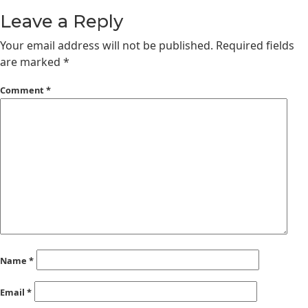
Leave a Reply
Your email address will not be published.
Required fields
are marked
*
Comment
*
Name
*
Email
*