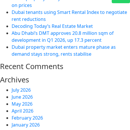
on prices
Dubai tenants using Smart Rental Index to negotiate
rent reductions
Decoding Today’s Real Estate Market
Abu Dhabi’s DMT approves 20.8 million sqm of
development in Q1 2026, up 17.3 percent
Dubai property market enters mature phase as
demand stays strong, rents stabilise
Recent Comments
Archives
July 2026
June 2026
May 2026
April 2026
February 2026
January 2026