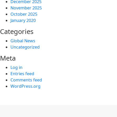
December 2025
November 2025
October 2025
January 2020
Categories
Global News
Uncategorized
Meta
Log in
Entries feed
Comments feed
WordPress.org