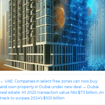
←
UAE: Companies in select free zones can now buy
and own property in Dubai under new deal
→
Dubai
real estate: H1 2025 transaction value hits $73 billion, on
track to surpass 2024’s $100 billion