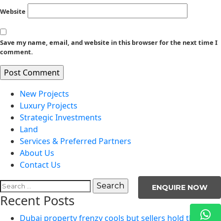
Website
Save my name, email, and website in this browser for the next time I
comment.
New Projects
Luxury Projects
Strategic Investments
Land
Services & Preferred Partners
About Us
Contact Us
Search
ENQUIRE NOW
for:
Recent Posts
Dubai property frenzy cools but sellers hold the line