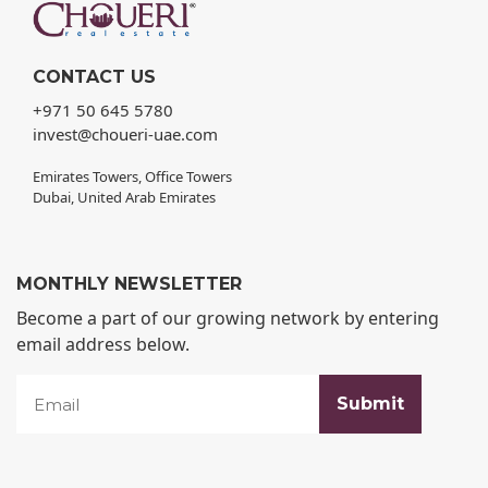
CONTACT US
+971 50 645 5780
invest@choueri-uae.com
Emirates Towers, Office Towers
Dubai, United Arab Emirates
MONTHLY NEWSLETTER
Become a part of our growing network by entering
email address below.