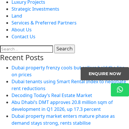
Luxury Projects
Strategic Investments
Land
Services & Preferred Partners
About Us
Contact Us
Search
for:
Recent Posts
Dubai property frenzy cools but sellers hold the line
ENQUIRE NOW
on prices
Dubai tenants using Smart Rental Index to negotiate
rent reductions
Decoding Today’s Real Estate Market
Abu Dhabi’s DMT approves 20.8 million sqm of
development in Q1 2026, up 17.3 percent
Dubai property market enters mature phase as
demand stays strong, rents stabilise