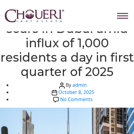
Skip
Categories
Global News
Housing demand
to
the
soars in Dubai amid
content
influx of 1,000
residents a day in first
quarter of 2025
Post
By
admin
Post
author
October 8, 2025
date
on
No Comments
Housing
demand
soars
in