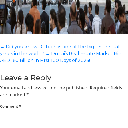
←
Did you know Dubai has one of the highest rental
yields in the world?
→
Dubai’s Real Estate Market Hits
AED 160 Billion in First 100 Days of 2025!​
Leave a Reply
Your email address will not be published.
Required fields
are marked
*
Comment
*