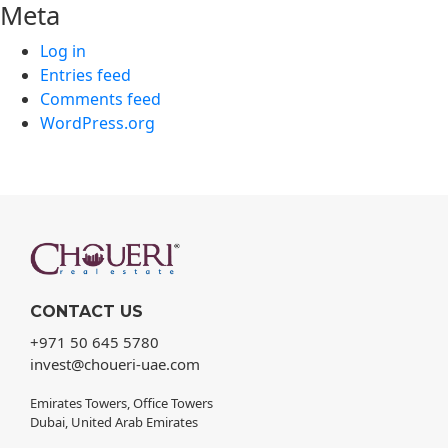
Meta
Log in
Entries feed
Comments feed
WordPress.org
CONTACT US
+971 50 645 5780
invest@choueri-uae.com
Emirates Towers, Office Towers
Dubai, United Arab Emirates