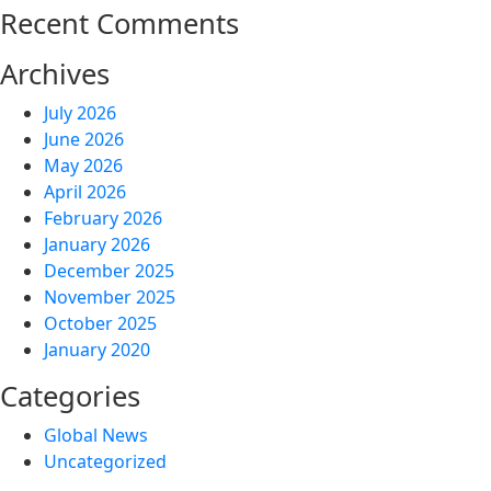
Recent Comments
Archives
July 2026
June 2026
May 2026
April 2026
February 2026
January 2026
December 2025
November 2025
October 2025
January 2020
Categories
Global News
Uncategorized