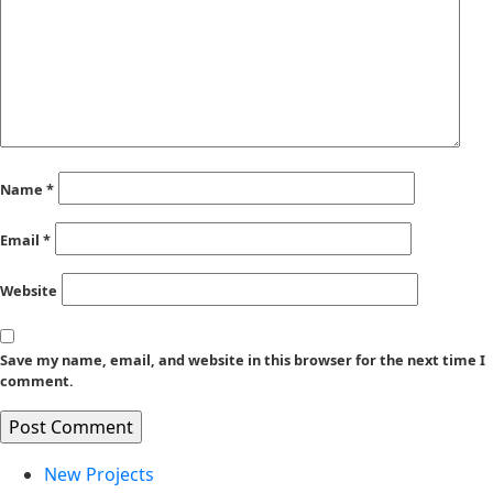
Name
*
Email
*
Website
Save my name, email, and website in this browser for the next time I
comment.
New Projects