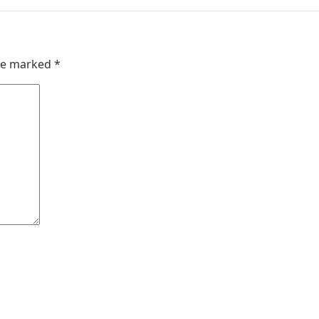
are marked
*