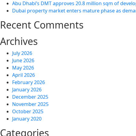
Abu Dhabi’s DMT approves 20.8 million sqm of develo
Dubai property market enters mature phase as demand
Recent Comments
Archives
July 2026
June 2026
May 2026
April 2026
February 2026
January 2026
December 2025
November 2025
October 2025
January 2020
Categories