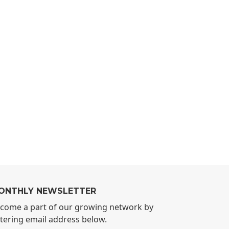
ONTHLY NEWSLETTER
come a part of our growing network by
tering email address below.