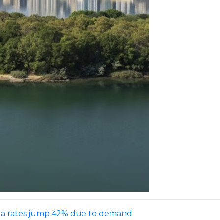
villa rates jump 42% due to demand