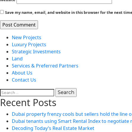
Save my name, email, and website in this browser for the next ti
New Projects
Luxury Projects
Strategic Investments
Land
Services & Preferred Partners
About Us
Contact Us
Search
for:
Recent Posts
Dubai property frenzy cools but sellers hold the line o
Dubai tenants using Smart Rental Index to negotiate 
Decoding Today’s Real Estate Market