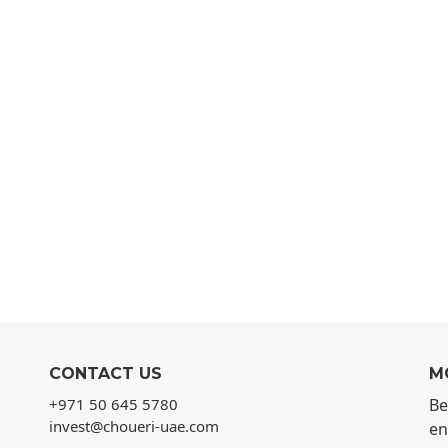
CONTACT US
M
+971 50 645 5780
Be
invest@choueri-uae.com
en