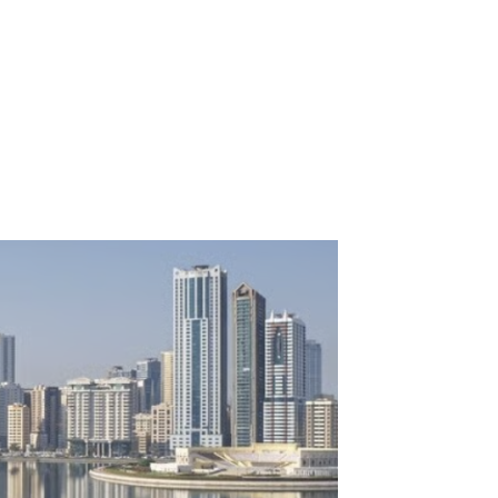
momentum as value-led
ates