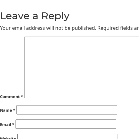
Leave a Reply
Your email address will not be published.
Required fields 
Comment
*
Name
*
Email
*
Website