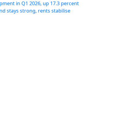
pment in Q1 2026, up 17.3 percent
 stays strong, rents stabilise