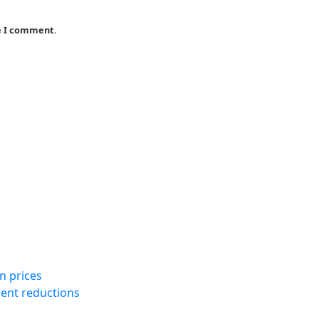
me I comment.
n prices
rent reductions