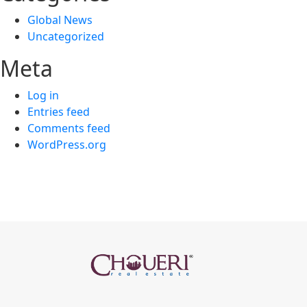
Global News
Uncategorized
Meta
Log in
Entries feed
Comments feed
WordPress.org