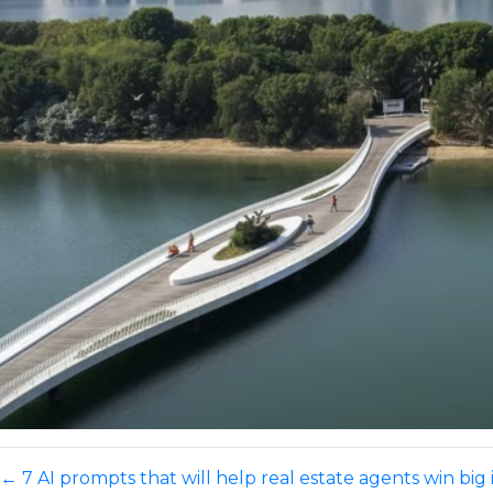
←
7 AI prompts that will help real estate agents win big