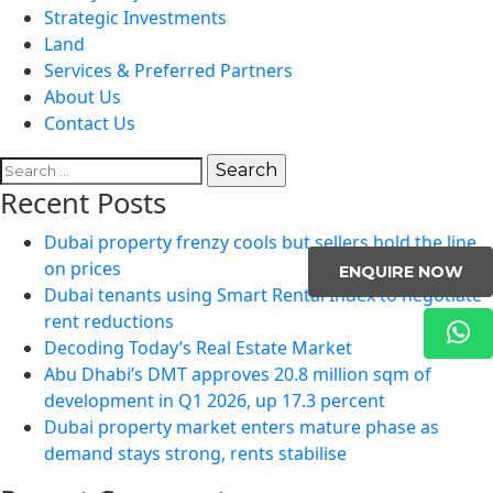
Strategic Investments
Land
Services & Preferred Partners
About Us
Contact Us
Search
for:
Recent Posts
Dubai property frenzy cools but sellers hold the line
on prices
ENQUIRE NOW
Dubai tenants using Smart Rental Index to negotiate
rent reductions
Decoding Today’s Real Estate Market
Abu Dhabi’s DMT approves 20.8 million sqm of
development in Q1 2026, up 17.3 percent
Dubai property market enters mature phase as
demand stays strong, rents stabilise