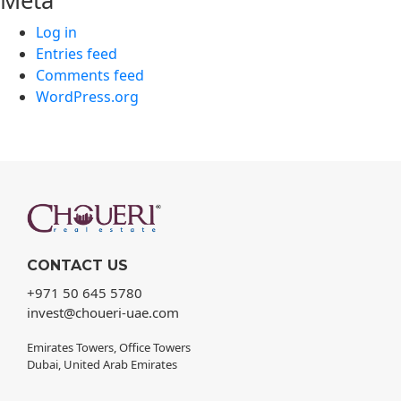
Meta
Log in
Entries feed
Comments feed
WordPress.org
CONTACT US
+971 50 645 5780
invest@choueri-uae.com
Emirates Towers, Office Towers
Dubai, United Arab Emirates