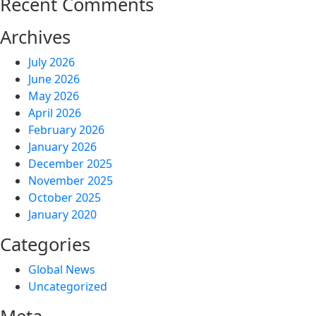
Recent Comments
Archives
July 2026
June 2026
May 2026
April 2026
February 2026
January 2026
December 2025
November 2025
October 2025
January 2020
Categories
Global News
Uncategorized