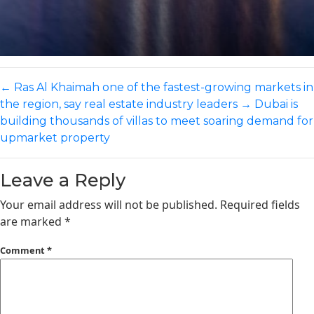
←
Ras Al Khaimah one of the fastest-growing markets in
the region, say real estate industry leaders
→
Dubai is
building thousands of villas to meet soaring demand for
upmarket property
Leave a Reply
Your email address will not be published.
Required fields
are marked
*
Comment
*