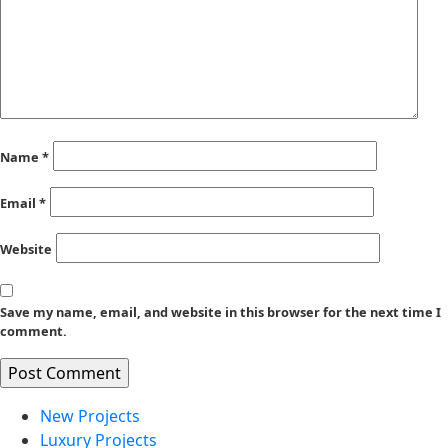
Name
*
Email
*
Website
Save my name, email, and website in this browser for the next time I
comment.
New Projects
Luxury Projects