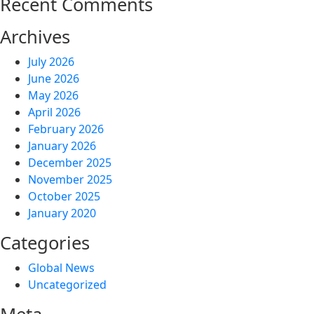
Recent Comments
Archives
July 2026
June 2026
May 2026
April 2026
February 2026
January 2026
December 2025
November 2025
October 2025
January 2020
Categories
Global News
Uncategorized