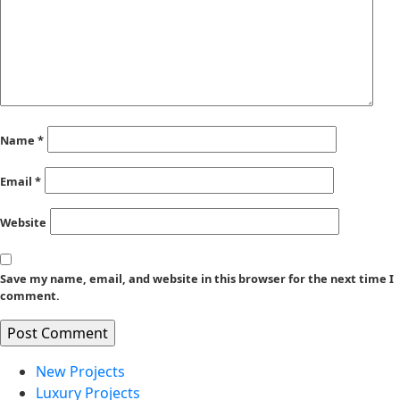
Name
*
Email
*
Website
Save my name, email, and website in this browser for the next time I
comment.
New Projects
Luxury Projects