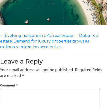
←
Evolving horizons in UAE real estate
→
Dubai real
estate: Demand for luxury properties grows as
millionaire migration accelerates
Leave a Reply
Your email address will not be published.
Required fields
are marked
*
Comment
*