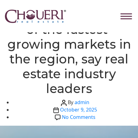
Skip
Categories
Global News
Ras Al Khaimah one
to
the
of the fastest-
content
growing markets in
the region, say real
estate industry
leaders
Post
By
admin
Post
author
October 9, 2025
date
on
No Comments
Ras
Al