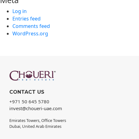
Meta
Log in
Entries feed
Comments feed
WordPress.org
CONTACT US
+971 50 645 5780
invest@choueri-uae.com
Emirates Towers, Office Towers
Dubai, United Arab Emirates