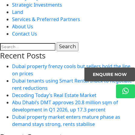
Strategic Investments
Land
Services & Preferred Partners
About Us
Contact Us
Search
for:
Recent Posts
Dubai property frenzy cools but sellers hold the line
on prices
ENQUIRE NOW
Dubai tenants using Smart Rental Index to negotiate
rent reductions
Decoding Today’s Real Estate Market
Abu Dhabi’s DMT approves 20.8 million sqm of
development in Q1 2026, up 17.3 percent
Dubai property market enters mature phase as
demand stays strong, rents stabilise